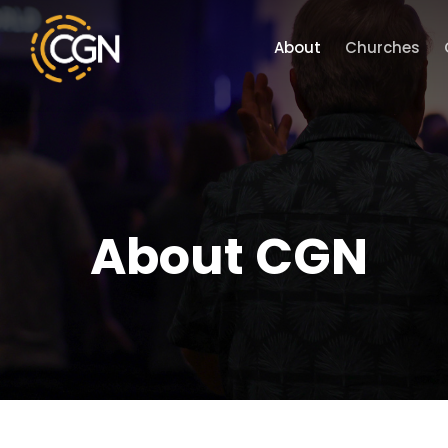
Skip
to
About
Churches
main
content
About CGN