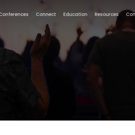
Conferences
Connect
Education
Resources
Con