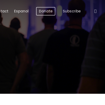
Menu
tact
Espanol
Donate
Subscribe