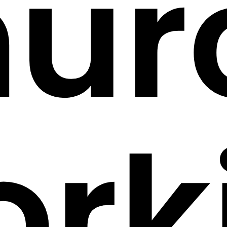
hur
ork