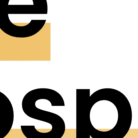
e
osp