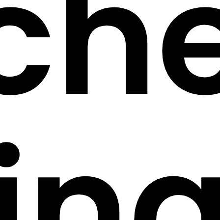
ch
in